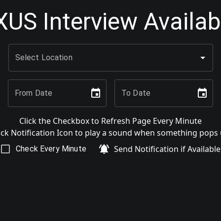
US Interview Availabi
Select Location
From Date
To Date
Click the Checkbox to Refresh Page Every Minute
ick Notification Icon to play a sound when something pops
Send Notification if Available
Check Every Minute